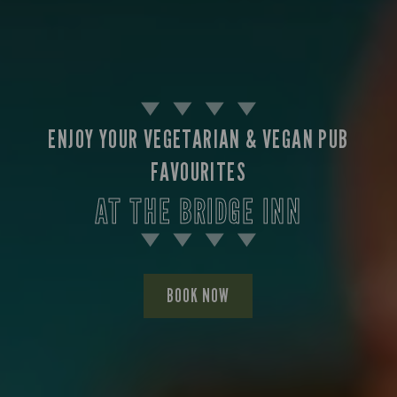
ENJOY YOUR VEGETARIAN & VEGAN PUB
FAVOURITES
AT THE BRIDGE INN
BOOK NOW