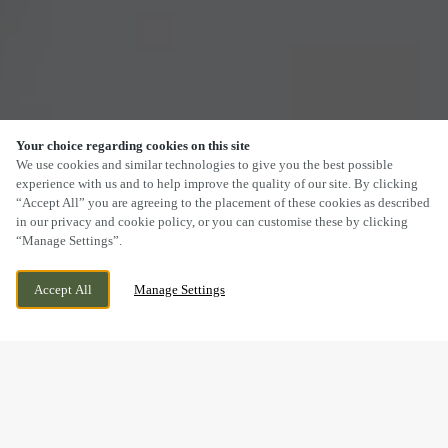
Your choice regarding cookies on this site
SCROLL
We use cookies and similar technologies to give you the best possible
experience with us and to help improve the quality of our site. By clicking
“Accept All” you are agreeing to the placement of these cookies as described
in our privacy and cookie policy, or you can customise these by clicking
“Manage Settings”.
BRIDGE STREET, WAKEFIELD, WEST
CURRENTLY CLOSED
Accept All
Manage Settings
YORKSHIRE, WF1 5RT
WE OPEN AT
11AM