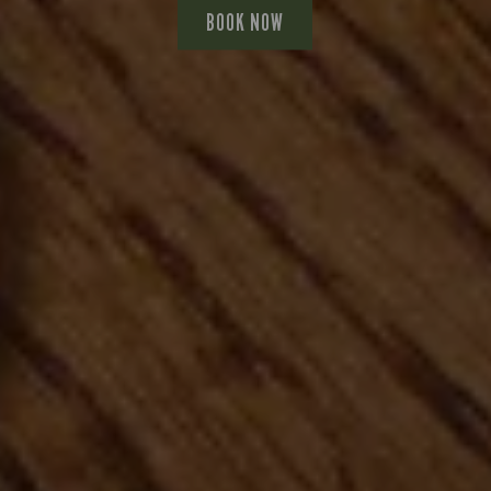
Carb (g)
Carb (g)
of which Sugars (g)
of which Sugars (g)
of which Sugars (g)
of which Sugars (g)
of which Sugars (g)
Carb (g)
Carb (g)
Carb (g)
Carb (g)
Carb (g)
of which Sugars (g)
of which Sugars (g)
of which Sugars (g)
of which Sugars (g)
of which Sugars (g)
of which Sugars (g)
of which Sugars (g)
of which Sugars (g)
of which Sugars (g)
of which Sugars (g)
Carb (g)
Carb (g)
104.4
104.4
33.3
33.2
82.8
80.4
33.3
33.2
23.2
23.2
45.8
35.5
10.3
11.3
11.7
51.8
9.1
0.7
0.6
2.8
0.3
0.6
2.2
7.4
Energy (kCal)
Energy (kCal)
Carb (g)
Carb (g)
Carb (g)
Energy (kCal)
Energy (kCal)
Carb (g)
Carb (g)
Carb (g)
Carb (g)
1,277
1,089
143.4
23.2
18.0
19.2
67.6
59.1
55.8
436
602
Carb (g)
Carb (g)
Carb (g)
Carb (g)
of which Sugars (g)
Carb (g)
of which Sugars (g)
Carb (g)
of which Sugars (g)
of which Sugars (g)
of which Sugars (g)
of which Sugars (g)
Carb (g)
Carb (g)
of which Sugars (g)
of which Sugars (g)
of which Sugars (g)
Carb (g)
Carb (g)
Carb (g)
Carb (g)
Carb (g)
Carb (g)
Carb (g)
Carb (g)
Carb (g)
of which Sugars (g)
Carb (g)
Carb (g)
168.2
155.1
141.4
158.8
193.6
118.7
150.3
125.6
39.3
30.8
12.5
73.6
12.5
12.8
42.4
42.9
74.5
63.7
69.4
59.4
62.8
84.1
83.1
1.6
0.6
7.2
9.8
1.4
8.7
Carb (g)
Carb (g)
of which Sugars (g)
Carb (g)
of which Sugars (g)
of which Sugars (g)
Fat (g)
Fat (g)
Carb (g)
of which Sugars (g)
of which Sugars (g)
of which Sugars (g)
of which Sugars (g)
of which Sugars (g)
Fat (g)
Fat (g)
Fat (g)
Fat (g)
of which Sugars (g)
Fat (g)
of which Sugars (g)
Fat (g)
of which Sugars (g)
of which Sugars (g)
of which Sugars (g)
Carb (g)
Carb (g)
of which Sugars (g)
151.0
52.6
11.1
22.2
10.6
10.6
47.2
30.4
27.8
94.5
99.7
66.9
2.3
6.4
6.1
2.2
0.1
7.3
8.7
8.4
4.4
2.4
8.9
0.8
1.5
2.3
6.8
5.6
of which Sugars (g)
of which Sugars (g)
of which Sugars (g)
of which Sugars (g)
69.4
43.8
3.1
3.4
of which Sugars (g)
Protein (g)
of which Sugars (g)
Protein (g)
Protein (g)
Protein (g)
of which Sugars (g)
Protein (g)
of which Sugars (g)
of which Sugars (g)
of which Sugars (g)
of which Sugars (g)
of which Sugars (g)
of which Sugars (g)
of which Sugars (g)
of which Sugars (g)
of which Sugars (g)
Carb (g)
Carb (g)
of which Sugars (g)
BOOK NOW
113.0
22.9
19.4
34.1
16.4
28.2
18.2
19.2
60.7
13.6
13.6
10.4
10.9
37.2
10.5
4.3
5.3
9.7
4.3
4.3
of which Sugars (g)
Carb (g)
of which Sugars (g)
of which Sugars (g)
of which Sugars (g)
of which Sugars (g)
Carb (g)
Fat (g)
of which Sugars (g)
Carb (g)
of which Sugars (g)
of which Sugars (g)
of which Sugars (g)
Fat (g)
Fat (g)
Fat (g)
Carb (g)
Fat (g)
Fat (g)
of which Sugars (g)
of which Sugars (g)
of which Sugars (g)
of which Sugars (g)
of which Sugars (g)
of which Sugars (g)
of which Sugars (g)
Carb (g)
of which Sugars (g)
Fat (g)
Carb (g)
Carb (g)
100.0
10.4
15.1
13.8
10.8
20.9
30.1
77.0
10.7
72.8
13.6
13.0
51.6
77.6
71.8
61.6
67.5
25.9
10.8
74.1
32.4
74.1
77.9
4.4
6.2
5.2
3.1
6.5
5.1
6.3
6.1
of which Sugars (g)
of which Sugars (g)
Fat (g)
Fat (g)
Fat (g)
Fat (g)
Fat (g)
of which Sugars (g)
of which Sugars (g)
of which Sugars (g)
of which Sugars (g)
of which Sugars (g)
Fat (g)
Fat (g)
Fat (g)
Fat (g)
Fat (g)
Fat (g)
Fat (g)
Fat (g)
Fat (g)
Fat (g)
of which Sugars (g)
of which Sugars (g)
10.6
10.5
17.7
40.0
21.8
10.7
10.6
10.5
84.3
21.8
17.3
28.6
11.4
11.6
17.3
13.3
84.3
31.1
3.0
5.1
3.7
4.1
4.4
4.5
Protein (g)
Protein (g)
of which Sugars (g)
of which Sugars (g)
of which Sugars (g)
Protein (g)
Protein (g)
of which Sugars (g)
of which Sugars (g)
of which Sugars (g)
of which Sugars (g)
24.8
13.2
23.9
16.7
20.7
17.7
13.5
10.0
9.2
7.4
7.9
of which Sugars (g)
of which Sugars (g)
of which Sugars (g)
of which Sugars (g)
Fat (g)
of which Sugars (g)
Fat (g)
of which Sugars (g)
Fat (g)
Fat (g)
Fat (g)
Fat (g)
of which Sugars (g)
of which Sugars (g)
Fat (g)
Fat (g)
Fat (g)
of which Sugars (g)
of which Sugars (g)
of which Sugars (g)
of which Sugars (g)
of which Sugars (g)
of which Sugars (g)
of which Sugars (g)
of which Sugars (g)
of which Sugars (g)
Fat (g)
of which Sugars (g)
of which Sugars (g)
116.4
11.4
13.2
28.9
15.3
13.8
17.1
69.4
75.4
62.0
12.1
30.1
27.1
11.1
16.4
11.4
10.8
23.3
7.9
6.1
8.1
8.1
8.1
9.1
6.1
9.1
9.0
5.7
7.0
of which Sugars (g)
of which Sugars (g)
Fat (g)
of which Sugars (g)
Fat (g)
Fat (g)
Sat Fat (g)
Sat Fat (g)
of which Sugars (g)
Fat (g)
Fat (g)
Fat (g)
Fat (g)
Fat (g)
Sat Fat (g)
Sat Fat (g)
Sat Fat (g)
Sat Fat (g)
Fat (g)
Sat Fat (g)
Fat (g)
Sat Fat (g)
Fat (g)
Fat (g)
Fat (g)
of which Sugars (g)
of which Sugars (g)
Fat (g)
13.4
41.2
11.1
78.7
78.2
13.3
80.7
52.7
52.1
79.5
85.4
10.6
41.2
32.3
44.3
34.3
71.1
60.2
11.7
5.6
0.7
0.1
2.6
1.4
3.7
0.1
0.6
6.5
Fat (g)
Fat (g)
Fat (g)
Fat (g)
13.7
20.4
17.2
8.2
Fat (g)
Carb (g)
Fat (g)
Carb (g)
Carb (g)
Carb (g)
Fat (g)
Carb (g)
Fat (g)
Fat (g)
Fat (g)
Fat (g)
Fat (g)
Fat (g)
Fat (g)
Fat (g)
Fat (g)
of which Sugars (g)
of which Sugars (g)
Fat (g)
123.0
104.0
173.6
119.4
26.8
32.4
65.6
93.5
22.6
42.0
61.0
71.6
77.5
35.0
40.9
51.4
57.5
25.0
22.0
27.7
Fat (g)
of which Sugars (g)
Fat (g)
Fat (g)
Fat (g)
Fat (g)
of which Sugars (g)
Sat Fat (g)
Fat (g)
of which Sugars (g)
Fat (g)
Fat (g)
Fat (g)
Sat Fat (g)
Sat Fat (g)
Sat Fat (g)
of which Sugars (g)
Sat Fat (g)
Sat Fat (g)
Fat (g)
Fat (g)
Fat (g)
Fat (g)
Fat (g)
Fat (g)
Fat (g)
of which Sugars (g)
Fat (g)
Sat Fat (g)
of which Sugars (g)
of which Sugars (g)
39.0
10.7
62.7
78.0
21.3
34.5
25.4
13.2
65.7
18.5
26.8
24.6
17.0
16.3
19.3
34.0
25.5
50.4
48.0
30.0
24.1
47.4
26.2
13.0
47.4
59.8
8.4
7.4
4.0
0.6
9.2
Fat (g)
Fat (g)
Sat Fat (g)
Sat Fat (g)
Sat Fat (g)
Sat Fat (g)
Sat Fat (g)
Fat (g)
Fat (g)
Fat (g)
Fat (g)
Fat (g)
Sat Fat (g)
Sat Fat (g)
Sat Fat (g)
Sat Fat (g)
Sat Fat (g)
Sat Fat (g)
Sat Fat (g)
Sat Fat (g)
Sat Fat (g)
Sat Fat (g)
Fat (g)
Fat (g)
41.6
39.2
29.0
29.0
41.6
9.5
9.6
3.2
3.1
4.4
1.4
1.8
9.5
9.6
4.4
3.6
3.8
4.7
2.8
7.0
4.9
2.0
2.7
3.1
Carb (g)
Carb (g)
Fat (g)
Fat (g)
Fat (g)
Carb (g)
Carb (g)
Fat (g)
Fat (g)
Fat (g)
Fat (g)
107.7
133.9
49.2
29.0
38.4
44.5
58.1
74.6
61.6
32.3
26.9
Fat (g)
Fat (g)
Fat (g)
Fat (g)
Sat Fat (g)
Fat (g)
Sat Fat (g)
Fat (g)
Sat Fat (g)
Sat Fat (g)
Sat Fat (g)
Sat Fat (g)
Fat (g)
Fat (g)
Sat Fat (g)
Sat Fat (g)
Sat Fat (g)
Fat (g)
Fat (g)
Fat (g)
Fat (g)
Fat (g)
Fat (g)
Fat (g)
Fat (g)
Fat (g)
Sat Fat (g)
Fat (g)
Fat (g)
114.7
162.8
39.5
21.5
69.5
61.5
34.6
36.9
21.6
13.9
25.2
46.6
33.6
61.5
48.5
33.7
25.9
34.9
29.4
19.4
34.8
33.7
3.1
2.3
3.1
2.6
1.4
3.3
8.5
Fat (g)
Fat (g)
Sat Fat (g)
Fat (g)
Sat Fat (g)
Sat Fat (g)
Salt (g)
Salt (g)
Fat (g)
Sat Fat (g)
Sat Fat (g)
Sat Fat (g)
Sat Fat (g)
Sat Fat (g)
Salt (g)
Salt (g)
Salt (g)
Salt (g)
Sat Fat (g)
Salt (g)
Sat Fat (g)
Salt (g)
Sat Fat (g)
Sat Fat (g)
Sat Fat (g)
Fat (g)
Fat (g)
Sat Fat (g)
32.5
41.8
83.5
19.6
19.5
38.8
31.4
12.0
12.0
20.0
23.0
10.4
16.0
11.6
5.7
0.9
1.4
0.5
0.7
7.6
0.5
0.0
0.3
5.7
4.1
6.9
5.9
5.2
Sat Fat (g)
Sat Fat (g)
Sat Fat (g)
Sat Fat (g)
3.9
8.3
6.8
3.2
Sat Fat (g)
of which Sugars (g)
Sat Fat (g)
of which Sugars (g)
of which Sugars (g)
of which Sugars (g)
Sat Fat (g)
of which Sugars (g)
Sat Fat (g)
Sat Fat (g)
Sat Fat (g)
Sat Fat (g)
Sat Fat (g)
Sat Fat (g)
Sat Fat (g)
Sat Fat (g)
Sat Fat (g)
Fat (g)
Fat (g)
Sat Fat (g)
24.1
20.7
14.1
18.8
11.8
19.0
41.9
21.9
24.9
12.1
15.1
14.8
17.6
65.0
52.0
5.4
7.4
9.9
6.1
8.9
Sat Fat (g)
Fat (g)
Sat Fat (g)
Sat Fat (g)
Sat Fat (g)
Sat Fat (g)
Fat (g)
Salt (g)
Sat Fat (g)
Fat (g)
Sat Fat (g)
Sat Fat (g)
Sat Fat (g)
Salt (g)
Salt (g)
Salt (g)
Fat (g)
Salt (g)
Salt (g)
Sat Fat (g)
Sat Fat (g)
Sat Fat (g)
Sat Fat (g)
Sat Fat (g)
Sat Fat (g)
Sat Fat (g)
Fat (g)
Sat Fat (g)
Salt (g)
Fat (g)
Fat (g)
122.4
11.6
39.2
21.6
23.3
78.4
16.7
39.2
23.4
11.0
23.7
23.7
32.0
0.6
1.8
5.4
0.3
0.1
5.5
4.5
4.3
3.2
3.2
7.4
9.4
9.3
9.3
4.9
0.6
7.7
0.2
Sat Fat (g)
Sat Fat (g)
Salt (g)
Salt (g)
Salt (g)
Salt (g)
Salt (g)
Sat Fat (g)
Sat Fat (g)
Sat Fat (g)
Sat Fat (g)
Sat Fat (g)
Salt (g)
Salt (g)
Salt (g)
Salt (g)
Salt (g)
Salt (g)
Salt (g)
Salt (g)
Salt (g)
Salt (g)
Sat Fat (g)
Sat Fat (g)
18.1
18.0
24.2
4.3
2.4
1.2
0.4
1.3
0.2
0.4
4.3
2.4
6.4
1.3
0.7
0.6
0.1
0.1
0.1
0.1
0.1
0.1
0.0
6.4
of which Sugars (g)
of which Sugars (g)
Sat Fat (g)
Sat Fat (g)
Sat Fat (g)
of which Sugars (g)
of which Sugars (g)
Sat Fat (g)
Sat Fat (g)
Sat Fat (g)
Sat Fat (g)
13.7
15.6
12.1
15.0
23.2
20.2
19.3
16.6
4.8
7.0
6.8
Sat Fat (g)
Sat Fat (g)
Sat Fat (g)
Sat Fat (g)
Salt (g)
Sat Fat (g)
Salt (g)
Sat Fat (g)
Salt (g)
Salt (g)
Salt (g)
Salt (g)
Sat Fat (g)
Sat Fat (g)
Salt (g)
Salt (g)
Salt (g)
Sat Fat (g)
Sat Fat (g)
Sat Fat (g)
Sat Fat (g)
Sat Fat (g)
Sat Fat (g)
Sat Fat (g)
Sat Fat (g)
Sat Fat (g)
Salt (g)
Sat Fat (g)
Sat Fat (g)
14.1
15.4
13.0
13.5
12.7
29.1
53.9
13.8
11.1
17.9
15.2
10.6
10.5
11.9
11.3
5.2
0.7
8.0
0.6
0.7
0.9
2.5
7.3
2.4
0.4
4.3
2.2
7.7
7.0
Sat Fat (g)
Sat Fat (g)
Salt (g)
Sat Fat (g)
Salt (g)
Salt (g)
Sat Fat (g)
Salt (g)
Salt (g)
Salt (g)
Salt (g)
Salt (g)
Salt (g)
Salt (g)
Salt (g)
Salt (g)
Salt (g)
Sat Fat (g)
Sat Fat (g)
Salt (g)
11.0
11.9
23.8
10.9
1.7
8.4
8.0
5.0
3.9
3.6
4.2
4.2
0.5
1.7
2.3
4.4
1.2
6.4
5.1
0.3
Salt (g)
Salt (g)
Salt (g)
Salt (g)
0.7
1.1
0.6
0.3
Salt (g)
Fat (g)
Salt (g)
Fat (g)
Fat (g)
Fat (g)
Salt (g)
Fat (g)
Salt (g)
Salt (g)
Salt (g)
Salt (g)
Salt (g)
Salt (g)
Salt (g)
Salt (g)
Salt (g)
Sat Fat (g)
Sat Fat (g)
Salt (g)
12.9
68.5
27.9
25.2
36.3
20.6
18.0
1.7
4.2
2.4
3.6
3.9
9.7
4.2
4.3
1.7
1.7
3.0
3.9
1.5
Salt (g)
Sat Fat (g)
Salt (g)
Salt (g)
Salt (g)
Salt (g)
Sat Fat (g)
Salt (g)
Sat Fat (g)
Salt (g)
Salt (g)
Salt (g)
Sat Fat (g)
Salt (g)
Salt (g)
Salt (g)
Salt (g)
Salt (g)
Salt (g)
Salt (g)
Sat Fat (g)
Salt (g)
Sat Fat (g)
Sat Fat (g)
11.7
23.3
20.4
36.1
2.2
5.8
1.8
1.4
4.3
2.3
2.6
1.6
0.3
2.7
2.9
2.4
2.5
3.0
3.2
1.9
3.6
2.5
3.6
7.5
Salt (g)
Salt (g)
Salt (g)
Salt (g)
Salt (g)
Salt (g)
Salt (g)
Salt (g)
Salt (g)
1.7
1.7
2.6
2.6
1.7
1.7
0.5
0.5
0.7
Fat (g)
Fat (g)
Salt (g)
Salt (g)
Salt (g)
Fat (g)
Fat (g)
Salt (g)
Salt (g)
Salt (g)
Salt (g)
80.7
20.9
45.6
32.6
2.7
2.2
3.1
5.0
4.2
3.7
2.8
Salt (g)
Salt (g)
Salt (g)
Salt (g)
Salt (g)
Salt (g)
Salt (g)
Salt (g)
Salt (g)
Salt (g)
Salt (g)
Salt (g)
Salt (g)
Salt (g)
Salt (g)
Salt (g)
Salt (g)
Salt (g)
Salt (g)
1.3
2.4
4.2
3.2
5.9
3.1
6.5
7.1
3.0
2.2
4.1
3.3
3.3
2.6
4.7
3.0
2.2
2.1
1.7
Salt (g)
Salt (g)
Salt (g)
Salt (g)
Salt (g)
Salt (g)
1.9
3.1
6.2
3.8
0.6
0.4
Sat Fat (g)
Sat Fat (g)
Sat Fat (g)
Sat Fat (g)
Sat Fat (g)
Salt (g)
Salt (g)
10.6
1.9
6.2
4.2
2.1
4.7
3.9
Salt (g)
Salt (g)
Salt (g)
Salt (g)
Salt (g)
Salt (g)
Salt (g)
2.2
4.4
3.6
6.0
0.5
0.5
0.4
Sat Fat (g)
Sat Fat (g)
Sat Fat (g)
Sat Fat (g)
18.2
15.9
13.2
5.1
Salt (g)
Salt (g)
Salt (g)
Salt (g)
Salt (g)
1.1
5.5
3.5
3.1
3.4
Salt (g)
Salt (g)
Salt (g)
Salt (g)
6.0
1.7
3.4
2.5