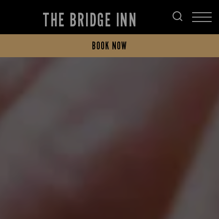
THE BRIDGE INN
BOOK NOW