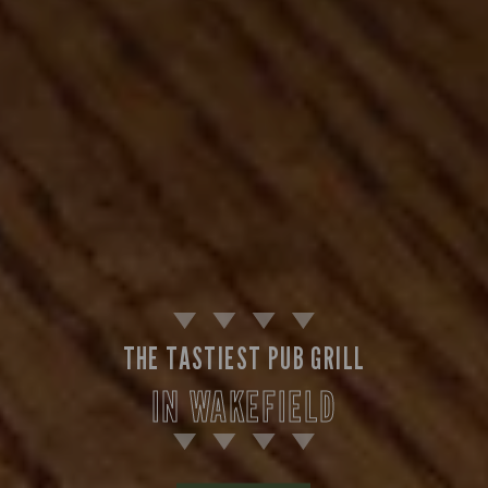
Suitable For:
Suitable For:
Suitable For:
Suitable For:
Suitable For:
Suitable For:
Suitable For:
Suitable For:
Suitable For:
Contains:
Contains:
Contains:
Contains:
Suitable For:
Suitable For:
Suitable For:
Suitable For:
Suitable For:
Suitable For:
Suitable For:
Suitable For:
Suitable For:
Contains:
Contains:
Contains:
Contains:
Contains:
Suitable For:
Suitable For:
Suitable For:
Suitable For:
Suitable For:
Suitable For:
Suitable For:
Contains:
Suitable For:
Suitable For:
Suitable For:
Contains:
Contains:
Contains:
Suitable For:
Suitable For:
Suitable For:
Suitable For:
Contains:
Suitable For:
Suitable For:
Suitable For:
Suitable For:
Suitable For:
Suitable For:
Contains:
Contains:
Contains:
Contains:
Contains:
Contains:
Contains:
Suitable For:
Suitable For:
Suitable For:
Suitable For:
Suitable For:
Suitable For:
Suitable For:
Suitable For:
Suitable For:
Contains:
Suitable For:
Suitable For:
Suitable For:
Contains:
Suitable For:
Contains:
Suitable For:
Suitable For:
Contains:
Contains:
Contains:
Contains:
Contains:
Contains:
Suitable For:
Suitable For:
Contains:
Contains:
Contains:
Contains:
Contains:
Contains:
Contains:
Contains:
Contains:
Contains:
Contains:
Contains:
Contains:
Contains:
Contains:
Contains:
Contains:
Contains:
Contains:
Contains:
Suitable For:
Suitable For:
Suitable For:
Suitable For:
Contains:
Contains:
Suitable For:
Contains:
Contains:
Suitable For:
Contains:
Contains:
Contains:
Contains:
Suitable For:
Suitable For:
Contains:
Contains:
Suitable For:
Suitable For:
Contains:
Contains:
Contains:
Contains:
Contains:
Contains:
Contains:
Contains:
Contains:
Contains:
Contains:
Contains:
Contains:
Contains:
Contains:
Contains:
Contains:
Contains:
Contains:
Contains:
Contains:
Contains:
Contains:
Contains:
Contains:
Contains:
Contains:
Contains:
Suitable For:
Suitable For:
Suitable For:
Suitable For:
Suitable For:
Suitable For:
Suitable For:
Suitable For:
Suitable For:
Suitable For:
Suitable For:
Suitable For:
Suitable For:
Suitable For:
Suitable For:
Contains:
Contains:
Contains:
Contains:
Contains:
Contains:
Contains:
Contains:
Contains:
Contains:
Contains:
Contains:
Contains:
Contains:
Contains:
Contains:
Contains:
Contains:
Contains:
Contains:
Contains:
Contains:
Contains:
Contains:
May Contain:
Contains:
Contains:
Contains:
Contains:
Contains:
Contains:
Contains:
Contains:
Contains:
Contains:
Contains:
Contains:
Contains:
Contains:
Contains:
Contains:
Contains:
Contains:
Contains:
Contains:
Contains:
Contains:
Contains:
Contains:
Contains:
Contains:
Contains:
Contains:
May Contain:
May Contain:
May Contain:
May Contain:
May Contain:
May Contain:
May Contain:
May Contain:
May Contain:
May Contain:
May Contain:
May Contain:
May Contain:
May Contain:
May Contain:
May Contain:
May Contain:
May Contain:
May Contain:
May Contain:
May Contain:
May Contain:
May Contain:
May Contain:
May Contain:
May Contain:
May Contain:
May Contain:
May Contain:
May Contain:
May Contain:
May Contain:
May Contain:
May Contain:
May Contain:
May Contain:
May Contain:
May Contain:
May Contain:
May Contain:
May Contain:
THE TASTIEST PUB GRILL
May Contain:
May Contain:
May Contain:
May Contain:
May Contain:
May Contain:
May Contain:
May Contain:
May Contain:
May Contain:
May Contain:
May Contain:
May Contain:
May Contain:
May Contain:
Energy (kCal)
Energy (kCal)
Energy (kCal)
Energy (kCal)
Energy (kCal)
Energy (kCal)
Energy (kCal)
Energy (kCal)
1,016
190
145
599
38
61
49
22
IN WAKEFIELD
Energy (kCal)
Energy (kCal)
Energy (kCal)
Energy (kCal)
Energy (kCal)
Energy (kCal)
Energy (kCal)
1,563
1,521
1,476
1,191
1,252
977
665
Energy (kCal)
Energy (kCal)
Energy (kCal)
Energy (kCal)
Energy (kCal)
Energy (kCal)
Energy (kCal)
Energy (kCal)
Energy (kCal)
Energy (kCal)
Energy (kCal)
Energy (kCal)
Energy (kCal)
Energy (kCal)
Energy (kCal)
350
366
508
195
508
396
521
305
306
428
342
39
86
93
96
Energy (kCal)
Energy (kCal)
Energy (kCal)
Energy (kCal)
Energy (kCal)
Energy (kCal)
Energy (kCal)
Energy (kCal)
Energy (kCal)
Energy (kCal)
2,271
1,514
1,056
229
172
229
241
220
547
79
Energy (kCal)
Energy (kCal)
Energy (kCal)
Protein (g)
Protein (g)
Energy (kCal)
Energy (kCal)
Energy (kCal)
Energy (kCal)
Energy (kCal)
Protein (g)
Protein (g)
Protein (g)
Protein (g)
Energy (kCal)
Protein (g)
Energy (kCal)
Protein (g)
Energy (kCal)
Energy (kCal)
Energy (kCal)
Energy (kCal)
1,469
1,404
1,539
1,102
1,037
1,453
1,514
40.8
54.3
13.8
32.9
554
554
626
792
614
482
9.3
1.6
1.8
1.9
7
Energy (kCal)
Energy (kCal)
Energy (kCal)
Energy (kCal)
313
403
538
394
Energy (kCal)
Energy (kCal)
Energy (kCal)
Energy (kCal)
Energy (kCal)
Energy (kCal)
Energy (kCal)
Energy (kCal)
Energy (kCal)
Energy (kCal)
Energy (kCal)
Energy (kCal)
Energy (kCal)
1,311
1,049
1,235
2,199
1,360
1,421
1,036
1,120
530
491
551
612
584
Energy (kCal)
Energy (kCal)
Energy (kCal)
Energy (kCal)
Energy (kCal)
Protein (g)
Energy (kCal)
Energy (kCal)
Energy (kCal)
Energy (kCal)
Protein (g)
Protein (g)
Protein (g)
Protein (g)
Protein (g)
Energy (kCal)
Energy (kCal)
Energy (kCal)
Energy (kCal)
Energy (kCal)
Energy (kCal)
Energy (kCal)
Energy (kCal)
Protein (g)
1,287
1,173
1,399
44.1
46.0
35.2
35.8
60.9
62.9
587
237
196
778
889
792
996
949
958
799
483
573
8.8
77
66
Energy (kCal)
Energy (kCal)
Protein (g)
Protein (g)
Protein (g)
Protein (g)
Protein (g)
Energy (kCal)
Energy (kCal)
Energy (kCal)
Energy (kCal)
Energy (kCal)
Protein (g)
Protein (g)
Protein (g)
Protein (g)
Protein (g)
Protein (g)
Protein (g)
Protein (g)
Protein (g)
Protein (g)
Energy (kCal)
Energy (kCal)
258
259
860
813
258
259
712
712
607
5.8
0.6
6.5
2.8
2.1
6.5
4.6
7.4
8.5
8.4
4.1
2.2
2.0
1.9
1.4
Energy (kCal)
Energy (kCal)
Energy (kCal)
Energy (kCal)
Energy (kCal)
Energy (kCal)
Energy (kCal)
1,450
415
549
633
962
612
590
Energy (kCal)
Energy (kCal)
Energy (kCal)
Energy (kCal)
Protein (g)
Energy (kCal)
Protein (g)
Energy (kCal)
Protein (g)
Protein (g)
Protein (g)
Protein (g)
Energy (kCal)
Energy (kCal)
Protein (g)
Protein (g)
Protein (g)
Energy (kCal)
Energy (kCal)
Energy (kCal)
Energy (kCal)
Energy (kCal)
Energy (kCal)
Energy (kCal)
Energy (kCal)
Energy (kCal)
Protein (g)
Energy (kCal)
Energy (kCal)
1,496
1,274
1,095
189.4
2,086
2,865
101.7
1,062
1,357
23.7
10.3
23.7
13.6
18.6
70.8
35.4
567
382
767
574
869
984
588
743
621
498
748
691
1.6
Energy (kCal)
Energy (kCal)
Protein (g)
Energy (kCal)
Protein (g)
Protein (g)
Carb (g)
Carb (g)
Energy (kCal)
Protein (g)
Protein (g)
Protein (g)
Protein (g)
Protein (g)
Carb (g)
Carb (g)
Carb (g)
Carb (g)
Protein (g)
Carb (g)
Protein (g)
Carb (g)
Protein (g)
Protein (g)
Protein (g)
Energy (kCal)
Energy (kCal)
Protein (g)
1,185
1,179
65.6
62.1
29.1
29.3
25.8
67.9
70.0
88.0
44.8
16.0
33.5
555
593
554
530
8.9
1.9
0.2
3.4
5.2
2.5
0.2
0.1
8.9
4.3
7.2
Protein (g)
Protein (g)
Protein (g)
Protein (g)
14.0
7.3
7.2
3.0
Protein (g)
Protein (g)
Protein (g)
Protein (g)
Protein (g)
Protein (g)
Protein (g)
Protein (g)
Protein (g)
Protein (g)
Protein (g)
Protein (g)
Energy (kCal)
Energy (kCal)
Protein (g)
129.8
1,312
29.8
36.9
50.6
61.3
41.7
72.0
74.1
49.0
51.0
39.0
45.1
14.9
825
Protein (g)
Energy (kCal)
Protein (g)
Protein (g)
Protein (g)
Protein (g)
Energy (kCal)
Carb (g)
Protein (g)
Energy (kCal)
Protein (g)
Protein (g)
Protein (g)
Carb (g)
Carb (g)
Carb (g)
Energy (kCal)
Carb (g)
Carb (g)
Protein (g)
Protein (g)
Protein (g)
Protein (g)
Protein (g)
Protein (g)
Protein (g)
Energy (kCal)
Protein (g)
Carb (g)
Energy (kCal)
Energy (kCal)
1,169
162.7
162.7
163.1
1,958
42.9
41.7
17.8
85.7
19.6
48.6
76.3
92.0
92.0
41.5
39.6
27.5
24.5
37.9
41.0
13.8
17.3
83.6
585
790
537
537
637
9.0
0.6
0.6
Protein (g)
Protein (g)
Carb (g)
Carb (g)
Carb (g)
Carb (g)
Carb (g)
Protein (g)
Protein (g)
Protein (g)
Protein (g)
Protein (g)
Carb (g)
Carb (g)
Carb (g)
Carb (g)
Carb (g)
Carb (g)
Carb (g)
Carb (g)
Carb (g)
Carb (g)
Protein (g)
Protein (g)
39.5
68.2
21.6
34.3
31.3
68.2
52.4
57.6
37.9
37.9
62.7
52.4
10.3
11.4
12.3
8.2
8.2
0.8
1.0
8.2
8.2
7.1
7.1
5.9
Protein (g)
Protein (g)
Protein (g)
Protein (g)
Protein (g)
Protein (g)
Protein (g)
12.8
31.9
37.9
39.6
32.4
15.7
25.7
Protein (g)
Protein (g)
Protein (g)
Protein (g)
Carb (g)
Protein (g)
Carb (g)
Protein (g)
Carb (g)
Carb (g)
Carb (g)
Carb (g)
Protein (g)
Protein (g)
Carb (g)
Carb (g)
Carb (g)
Protein (g)
Protein (g)
Protein (g)
Protein (g)
Protein (g)
Protein (g)
Protein (g)
Protein (g)
Protein (g)
Carb (g)
Protein (g)
Protein (g)
110.7
100.7
150.8
101.3
11.6
14.7
42.7
16.2
14.9
49.0
13.2
32.9
14.9
15.5
15.2
54.0
31.0
23.8
38.8
31.6
41.1
18.2
32.2
22.5
11.4
47.0
21.3
2.9
9.0
Protein (g)
Protein (g)
Carb (g)
Protein (g)
Carb (g)
Carb (g)
of which Sugars (g)
of which Sugars (g)
Protein (g)
Carb (g)
Carb (g)
Carb (g)
Carb (g)
Carb (g)
of which Sugars (g)
of which Sugars (g)
of which Sugars (g)
of which Sugars (g)
Carb (g)
of which Sugars (g)
Carb (g)
of which Sugars (g)
Carb (g)
Carb (g)
Carb (g)
Protein (g)
Protein (g)
Carb (g)
117.8
106.9
166.6
120.1
109.3
109.4
109.4
11.8
42.5
34.9
85.0
50.0
15.2
34.9
63.3
60.8
65.9
86.6
0.9
0.1
1.7
2.4
0.0
1.2
0.1
4.0
7.6
5.6
Carb (g)
Carb (g)
Carb (g)
Carb (g)
38.7
39.5
88.1
75.8
Carb (g)
Energy (kCal)
Carb (g)
Energy (kCal)
Energy (kCal)
Energy (kCal)
Carb (g)
Energy (kCal)
Carb (g)
Carb (g)
Carb (g)
Carb (g)
Carb (g)
Carb (g)
Carb (g)
Carb (g)
Carb (g)
Protein (g)
Protein (g)
Carb (g)
136.2
1,226
1,165
102.5
126.1
146.2
100.6
100.6
42.3
19.5
93.8
95.0
57.7
50.5
65.4
273
796
739
8.7
8.7
Carb (g)
Protein (g)
Carb (g)
Carb (g)
Carb (g)
Carb (g)
Protein (g)
of which Sugars (g)
Carb (g)
Protein (g)
Carb (g)
Carb (g)
Carb (g)
of which Sugars (g)
of which Sugars (g)
of which Sugars (g)
Protein (g)
of which Sugars (g)
of which Sugars (g)
Carb (g)
Carb (g)
Carb (g)
Carb (g)
Carb (g)
Carb (g)
Carb (g)
Protein (g)
Carb (g)
of which Sugars (g)
Protein (g)
Protein (g)
127.7
113.0
146.0
106.7
100.3
103.2
100.8
129.9
100.4
15.7
42.5
26.1
10.4
31.4
84.9
34.9
14.3
10.3
97.3
80.1
61.5
64.0
7.9
9.1
6.1
5.7
6.8
6.8
6.2
6.2
7.5