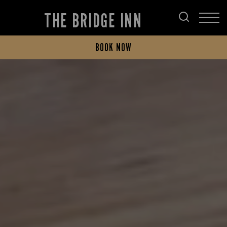
THE BRIDGE INN
BOOK NOW