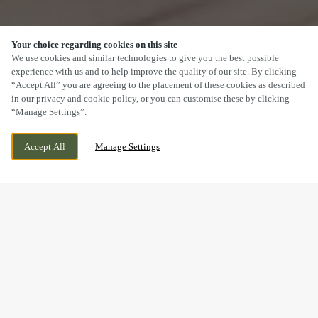
Your choice regarding cookies on this site
SCROLL
We use cookies and similar technologies to give you the best possible
experience with us and to help improve the quality of our site. By clicking
“Accept All” you are agreeing to the placement of these cookies as described
in our privacy and cookie policy, or you can customise these by clicking
“Manage Settings”.
BRIDGE STREET, WAKEFIELD, WEST
CURRENTLY CLOSED
Accept All
Manage Settings
YORKSHIRE, WF1 5RT
WE OPEN AT
11AM
BOOK NOW