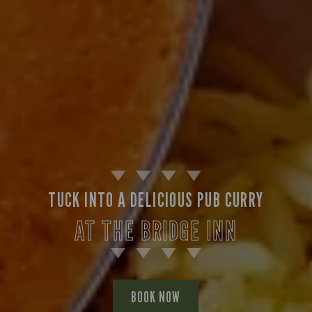
Suitable For:
Suitable For:
Suitable For:
Suitable For:
Suitable For:
Suitable For:
Suitable For:
Suitable For:
Suitable For:
Contains:
Contains:
Contains:
Contains:
Suitable For:
Suitable For:
Suitable For:
Suitable For:
Suitable For:
Suitable For:
Suitable For:
Suitable For:
Suitable For:
Contains:
Contains:
Contains:
Contains:
Contains:
Suitable For:
Suitable For:
Suitable For:
Suitable For:
Suitable For:
Suitable For:
Suitable For:
Contains:
Suitable For:
Suitable For:
Suitable For:
Contains:
Contains:
Contains:
Suitable For:
Suitable For:
Suitable For:
Suitable For:
Contains:
Suitable For:
Suitable For:
Suitable For:
Suitable For:
Suitable For:
Suitable For:
Contains:
Contains:
Contains:
Contains:
Contains:
Contains:
Contains:
Suitable For:
Suitable For:
Suitable For:
Suitable For:
Suitable For:
Suitable For:
Suitable For:
Suitable For:
Suitable For:
Contains:
Suitable For:
Suitable For:
Suitable For:
Contains:
Suitable For:
Contains:
Suitable For:
Suitable For:
Contains:
Contains:
Contains:
Contains:
Contains:
Contains:
Suitable For:
Suitable For:
Contains:
Contains:
Contains:
Contains:
Contains:
Contains:
Contains:
Contains:
Contains:
Contains:
Contains:
Contains:
Contains:
Contains:
Contains:
Contains:
Contains:
Contains:
Contains:
Contains:
Suitable For:
Suitable For:
Suitable For:
Suitable For:
Contains:
Contains:
Suitable For:
Contains:
Contains:
Suitable For:
Contains:
Contains:
Contains:
Contains:
Suitable For:
Suitable For:
Contains:
Contains:
Suitable For:
Suitable For:
Contains:
Contains:
Contains:
Contains:
Contains:
Contains:
Contains:
Contains:
Contains:
Contains:
Contains:
Contains:
Contains:
Contains:
Contains:
Contains:
Contains:
Contains:
Contains:
Contains:
Contains:
Contains:
Contains:
Contains:
Contains:
Contains:
Contains:
Contains:
Suitable For:
Suitable For:
Suitable For:
Suitable For:
Suitable For:
Suitable For:
Suitable For:
Suitable For:
Suitable For:
Suitable For:
Suitable For:
Suitable For:
Suitable For:
Suitable For:
Suitable For:
Contains:
Contains:
Contains:
Contains:
Contains:
Contains:
Contains:
Contains:
Contains:
Contains:
Contains:
Contains:
Contains:
Contains:
Contains:
Contains:
Contains:
Contains:
Contains:
Contains:
Contains:
Contains:
Contains:
Contains:
May Contain:
Contains:
Contains:
Contains:
Contains:
Contains:
Contains:
Contains:
Contains:
Contains:
Contains:
Contains:
Contains:
Contains:
Contains:
Contains:
Contains:
Contains:
Contains:
Contains:
Contains:
Contains:
Contains:
Contains:
Contains:
Contains:
Contains:
Contains:
Contains:
May Contain:
May Contain:
May Contain:
May Contain:
May Contain:
May Contain:
May Contain:
May Contain:
May Contain:
May Contain:
May Contain:
May Contain:
May Contain:
May Contain:
May Contain:
May Contain:
May Contain:
May Contain:
May Contain:
May Contain:
May Contain:
May Contain:
May Contain:
May Contain:
May Contain:
May Contain:
May Contain:
May Contain:
May Contain:
May Contain:
May Contain:
May Contain:
May Contain:
May Contain:
May Contain:
May Contain:
May Contain:
May Contain:
May Contain:
May Contain:
May Contain:
TUCK INTO A DELICIOUS PUB CURRY
May Contain:
May Contain:
May Contain:
May Contain:
May Contain:
May Contain:
May Contain:
May Contain:
May Contain:
May Contain:
May Contain:
May Contain:
May Contain:
May Contain:
May Contain:
Energy (kCal)
Energy (kCal)
Energy (kCal)
Energy (kCal)
Energy (kCal)
Energy (kCal)
Energy (kCal)
Energy (kCal)
1,016
190
145
599
38
61
49
22
AT THE BRIDGE INN
Energy (kCal)
Energy (kCal)
Energy (kCal)
Energy (kCal)
Energy (kCal)
Energy (kCal)
Energy (kCal)
1,563
1,521
1,476
1,191
1,252
977
665
Energy (kCal)
Energy (kCal)
Energy (kCal)
Energy (kCal)
Energy (kCal)
Energy (kCal)
Energy (kCal)
Energy (kCal)
Energy (kCal)
Energy (kCal)
Energy (kCal)
Energy (kCal)
Energy (kCal)
Energy (kCal)
Energy (kCal)
350
366
508
195
508
396
521
305
306
428
342
39
86
93
96
Energy (kCal)
Energy (kCal)
Energy (kCal)
Energy (kCal)
Energy (kCal)
Energy (kCal)
Energy (kCal)
Energy (kCal)
Energy (kCal)
Energy (kCal)
2,271
1,514
1,056
229
172
229
241
220
547
79
Energy (kCal)
Energy (kCal)
Energy (kCal)
Protein (g)
Protein (g)
Energy (kCal)
Energy (kCal)
Energy (kCal)
Energy (kCal)
Energy (kCal)
Protein (g)
Protein (g)
Protein (g)
Protein (g)
Energy (kCal)
Protein (g)
Energy (kCal)
Protein (g)
Energy (kCal)
Energy (kCal)
Energy (kCal)
Energy (kCal)
1,469
1,404
1,539
1,102
1,037
1,453
1,514
40.8
54.3
13.8
32.9
554
554
626
792
614
482
9.3
1.6
1.8
1.9
7
Energy (kCal)
Energy (kCal)
Energy (kCal)
Energy (kCal)
313
403
538
394
Energy (kCal)
Energy (kCal)
Energy (kCal)
Energy (kCal)
Energy (kCal)
Energy (kCal)
Energy (kCal)
Energy (kCal)
Energy (kCal)
Energy (kCal)
Energy (kCal)
Energy (kCal)
Energy (kCal)
1,311
1,049
1,235
2,199
1,360
1,421
1,036
1,120
530
491
551
612
584
Energy (kCal)
Energy (kCal)
Energy (kCal)
Energy (kCal)
Energy (kCal)
Protein (g)
Energy (kCal)
Energy (kCal)
Energy (kCal)
Energy (kCal)
Protein (g)
Protein (g)
Protein (g)
Protein (g)
Protein (g)
Energy (kCal)
Energy (kCal)
Energy (kCal)
Energy (kCal)
Energy (kCal)
Energy (kCal)
Energy (kCal)
Energy (kCal)
Protein (g)
1,287
1,173
1,399
44.1
46.0
35.2
35.8
60.9
62.9
587
237
196
778
889
792
996
949
958
799
483
573
8.8
77
66
Energy (kCal)
Energy (kCal)
Protein (g)
Protein (g)
Protein (g)
Protein (g)
Protein (g)
Energy (kCal)
Energy (kCal)
Energy (kCal)
Energy (kCal)
Energy (kCal)
Protein (g)
Protein (g)
Protein (g)
Protein (g)
Protein (g)
Protein (g)
Protein (g)
Protein (g)
Protein (g)
Protein (g)
Energy (kCal)
Energy (kCal)
258
259
860
813
258
259
712
712
607
5.8
0.6
6.5
2.8
2.1
6.5
4.6
7.4
8.5
8.4
4.1
2.2
2.0
1.9
1.4
Energy (kCal)
Energy (kCal)
Energy (kCal)
Energy (kCal)
Energy (kCal)
Energy (kCal)
Energy (kCal)
1,450
415
549
633
962
612
590
Energy (kCal)
Energy (kCal)
Energy (kCal)
Energy (kCal)
Protein (g)
Energy (kCal)
Protein (g)
Energy (kCal)
Protein (g)
Protein (g)
Protein (g)
Protein (g)
Energy (kCal)
Energy (kCal)
Protein (g)
Protein (g)
Protein (g)
Energy (kCal)
Energy (kCal)
Energy (kCal)
Energy (kCal)
Energy (kCal)
Energy (kCal)
Energy (kCal)
Energy (kCal)
Energy (kCal)
Protein (g)
Energy (kCal)
Energy (kCal)
1,496
1,274
1,095
189.4
2,086
2,865
101.7
1,062
1,357
23.7
10.3
23.7
13.6
18.6
70.8
35.4
567
382
767
574
869
984
588
743
621
498
748
691
1.6
Energy (kCal)
Energy (kCal)
Protein (g)
Energy (kCal)
Protein (g)
Protein (g)
Carb (g)
Carb (g)
Energy (kCal)
Protein (g)
Protein (g)
Protein (g)
Protein (g)
Protein (g)
Carb (g)
Carb (g)
Carb (g)
Carb (g)
Protein (g)
Carb (g)
Protein (g)
Carb (g)
Protein (g)
Protein (g)
Protein (g)
Energy (kCal)
Energy (kCal)
Protein (g)
1,185
1,179
65.6
62.1
29.1
29.3
25.8
67.9
70.0
88.0
44.8
16.0
33.5
555
593
554
530
8.9
1.9
0.2
3.4
5.2
2.5
0.2
0.1
8.9
4.3
7.2
Protein (g)
Protein (g)
Protein (g)
Protein (g)
14.0
7.3
7.2
3.0
Protein (g)
Protein (g)
Protein (g)
Protein (g)
Protein (g)
Protein (g)
Protein (g)
Protein (g)
Protein (g)
Protein (g)
Protein (g)
Protein (g)
Energy (kCal)
Energy (kCal)
Protein (g)
129.8
1,312
29.8
36.9
50.6
61.3
41.7
72.0
74.1
49.0
51.0
39.0
45.1
14.9
825
Protein (g)
Energy (kCal)
Protein (g)
Protein (g)
Protein (g)
Protein (g)
Energy (kCal)
Carb (g)
Protein (g)
Energy (kCal)
Protein (g)
Protein (g)
Protein (g)
Carb (g)
Carb (g)
Carb (g)
Energy (kCal)
Carb (g)
Carb (g)
Protein (g)
Protein (g)
Protein (g)
Protein (g)
Protein (g)
Protein (g)
Protein (g)
Energy (kCal)
Protein (g)
Carb (g)
Energy (kCal)
Energy (kCal)
1,169
162.7
162.7
163.1
1,958
42.9
41.7
17.8
85.7
19.6
48.6
76.3
92.0
92.0
41.5
39.6
27.5
24.5
37.9
41.0
13.8
17.3
83.6
585
790
537
537
637
9.0
0.6
0.6
Protein (g)
Protein (g)
Carb (g)
Carb (g)
Carb (g)
Carb (g)
Carb (g)
Protein (g)
Protein (g)
Protein (g)
Protein (g)
Protein (g)
Carb (g)
Carb (g)
Carb (g)
Carb (g)
Carb (g)
Carb (g)
Carb (g)
Carb (g)
Carb (g)
Carb (g)
Protein (g)
Protein (g)
39.5
68.2
21.6
34.3
31.3
68.2
52.4
57.6
37.9
37.9
62.7
52.4
10.3
11.4
12.3
8.2
8.2
0.8
1.0
8.2
8.2
7.1
7.1
5.9
Protein (g)
Protein (g)
Protein (g)
Protein (g)
Protein (g)
Protein (g)
Protein (g)
12.8
31.9
37.9
39.6
32.4
15.7
25.7
Protein (g)
Protein (g)
Protein (g)
Protein (g)
Carb (g)
Protein (g)
Carb (g)
Protein (g)
Carb (g)
Carb (g)
Carb (g)
Carb (g)
Protein (g)
Protein (g)
Carb (g)
Carb (g)
Carb (g)
Protein (g)
Protein (g)
Protein (g)
Protein (g)
Protein (g)
Protein (g)
Protein (g)
Protein (g)
Protein (g)
Carb (g)
Protein (g)
Protein (g)
110.7
100.7
150.8
101.3
11.6
14.7
42.7
16.2
14.9
49.0
13.2
32.9
14.9
15.5
15.2
54.0
31.0
23.8
38.8
31.6
41.1
18.2
32.2
22.5
11.4
47.0
21.3
2.9
9.0
Protein (g)
Protein (g)
Carb (g)
Protein (g)
Carb (g)
Carb (g)
of which Sugars (g)
of which Sugars (g)
Protein (g)
Carb (g)
Carb (g)
Carb (g)
Carb (g)
Carb (g)
of which Sugars (g)
of which Sugars (g)
of which Sugars (g)
of which Sugars (g)
Carb (g)
of which Sugars (g)
Carb (g)
of which Sugars (g)
Carb (g)
Carb (g)
Carb (g)
Protein (g)
Protein (g)
Carb (g)
117.8
106.9
166.6
120.1
109.3
109.4
109.4
11.8
42.5
34.9
85.0
50.0
15.2
34.9
63.3
60.8
65.9
86.6
0.9
0.1
1.7
2.4
0.0
1.2
0.1
4.0
7.6
5.6
Carb (g)
Carb (g)
Carb (g)
Carb (g)
38.7
39.5
88.1
75.8
Carb (g)
Energy (kCal)
Carb (g)
Energy (kCal)
Energy (kCal)
Energy (kCal)
Carb (g)
Energy (kCal)
Carb (g)
Carb (g)
Carb (g)
Carb (g)
Carb (g)
Carb (g)
Carb (g)
Carb (g)
Carb (g)
Protein (g)
Protein (g)
Carb (g)
136.2
1,226
1,165
102.5
126.1
146.2
100.6
100.6
42.3
19.5
93.8
95.0
57.7
50.5
65.4
273
796
739
8.7
8.7
Carb (g)
Protein (g)
Carb (g)
Carb (g)
Carb (g)
Carb (g)
Protein (g)
of which Sugars (g)
Carb (g)
Protein (g)
Carb (g)
Carb (g)
Carb (g)
of which Sugars (g)
of which Sugars (g)
of which Sugars (g)
Protein (g)
of which Sugars (g)
of which Sugars (g)
Carb (g)
Carb (g)
Carb (g)
Carb (g)
Carb (g)
Carb (g)
Carb (g)
Protein (g)
Carb (g)
of which Sugars (g)
Protein (g)
Protein (g)
127.7
113.0
146.0
106.7
100.3
103.2
100.8
129.9
100.4
15.7
42.5
26.1
10.4
31.4
84.9
34.9
14.3
10.3
97.3
80.1
61.5
64.0
7.9
9.1
6.1
5.7
6.8
6.8
6.2
6.2
7.5
Carb (g)
Carb (g)
of which Sugars (g)
of which Sugars (g)
of which Sugars (g)
of which Sugars (g)
of which Sugars (g)
Carb (g)
Carb (g)
Carb (g)
Carb (g)
Carb (g)
of which Sugars (g)
of which Sugars (g)
of which Sugars (g)
of which Sugars (g)
of which Sugars (g)
of which Sugars (g)
of which Sugars (g)
of which Sugars (g)
of which Sugars (g)
of which Sugars (g)
Carb (g)
Carb (g)
104.4
104.4
33.3
33.2
82.8
80.4
33.3
33.2
23.2
23.2
45.8
35.5
10.3
11.3
11.7
51.8
9.1
0.7
0.6
2.8
0.3
0.6
2.2
7.4
Energy (kCal)
Energy (kCal)
Carb (g)
Carb (g)
Carb (g)
Energy (kCal)
Energy (kCal)
Carb (g)
Carb (g)
Carb (g)
Carb (g)
1,277
1,089
143.4
23.2
18.0
19.2
67.6
59.1
55.8
436
602
Carb (g)
Carb (g)
Carb (g)
Carb (g)
of which Sugars (g)
Carb (g)
of which Sugars (g)
Carb (g)
of which Sugars (g)
of which Sugars (g)
of which Sugars (g)
of which Sugars (g)
Carb (g)
Carb (g)
of which Sugars (g)
of which Sugars (g)
of which Sugars (g)
Carb (g)
Carb (g)
Carb (g)
Carb (g)
Carb (g)
Carb (g)
Carb (g)
Carb (g)
Carb (g)
of which Sugars (g)
Carb (g)
Carb (g)
168.2
155.1
141.4
158.8
193.6
118.7
150.3
125.6
39.3
30.8
12.5
73.6
12.5
12.8
42.4
42.9
74.5
63.7
69.4
59.4
62.8
84.1
83.1
1.6
0.6
7.2
9.8
1.4
8.7
Carb (g)
Carb (g)
of which Sugars (g)
Carb (g)
of which Sugars (g)
of which Sugars (g)
Fat (g)
Fat (g)
Carb (g)
of which Sugars (g)
of which Sugars (g)
of which Sugars (g)
of which Sugars (g)
of which Sugars (g)
Fat (g)
Fat (g)
Fat (g)
Fat (g)
of which Sugars (g)
Fat (g)
of which Sugars (g)
Fat (g)
of which Sugars (g)
of which Sugars (g)
of which Sugars (g)
Carb (g)
Carb (g)
of which Sugars (g)
151.0
52.6
11.1
22.2
10.6
10.6
47.2
30.4
27.8
94.5
99.7
66.9
2.3
6.4
6.1
2.2
0.1
7.3
8.7
8.4
4.4
2.4
8.9
0.8
1.5
2.3
6.8
5.6
of which Sugars (g)
of which Sugars (g)
of which Sugars (g)
of which Sugars (g)
69.4
43.8
3.1
3.4
of which Sugars (g)
Protein (g)
of which Sugars (g)
Protein (g)
Protein (g)
Protein (g)
of which Sugars (g)
Protein (g)
of which Sugars (g)
of which Sugars (g)
of which Sugars (g)
of which Sugars (g)
of which Sugars (g)
of which Sugars (g)
of which Sugars (g)
of which Sugars (g)
of which Sugars (g)
Carb (g)
Carb (g)
of which Sugars (g)
BOOK NOW
113.0
22.9
19.4
34.1
16.4
28.2
18.2
19.2
60.7
13.6
13.6
10.4
10.9
37.2
10.5
4.3
5.3
9.7
4.3
4.3
of which Sugars (g)
Carb (g)
of which Sugars (g)
of which Sugars (g)
of which Sugars (g)
of which Sugars (g)
Carb (g)
Fat (g)
of which Sugars (g)
Carb (g)
of which Sugars (g)
of which Sugars (g)
of which Sugars (g)
Fat (g)
Fat (g)
Fat (g)
Carb (g)
Fat (g)
Fat (g)
of which Sugars (g)
of which Sugars (g)
of which Sugars (g)
of which Sugars (g)
of which Sugars (g)
of which Sugars (g)
of which Sugars (g)
Carb (g)
of which Sugars (g)
Fat (g)
Carb (g)
Carb (g)
100.0
10.4
15.1
13.8
10.8
20.9
30.1
77.0
10.7
72.8
13.6
13.0
51.6
77.6
71.8
61.6
67.5
25.9
10.8
74.1
32.4
74.1
77.9
4.4
6.2
5.2
3.1
6.5
5.1
6.3
6.1
of which Sugars (g)
of which Sugars (g)
Fat (g)
Fat (g)
Fat (g)
Fat (g)
Fat (g)
of which Sugars (g)
of which Sugars (g)
of which Sugars (g)
of which Sugars (g)
of which Sugars (g)
Fat (g)
Fat (g)
Fat (g)
Fat (g)
Fat (g)
Fat (g)
Fat (g)
Fat (g)
Fat (g)
Fat (g)
of which Sugars (g)
of which Sugars (g)
10.6
10.5
17.7
40.0
21.8
10.7
10.6
10.5
84.3
21.8
17.3
28.6
11.4
11.6
17.3
13.3
84.3
31.1
3.0
5.1
3.7
4.1
4.4
4.5
Protein (g)
Protein (g)
of which Sugars (g)
of which Sugars (g)
of which Sugars (g)
Protein (g)
Protein (g)
of which Sugars (g)
of which Sugars (g)
of which Sugars (g)
of which Sugars (g)
24.8
13.2
23.9
16.7
20.7
17.7
13.5
10.0
9.2
7.4
7.9
of which Sugars (g)
of which Sugars (g)
of which Sugars (g)
of which Sugars (g)
Fat (g)
of which Sugars (g)
Fat (g)
of which Sugars (g)
Fat (g)
Fat (g)
Fat (g)
Fat (g)
of which Sugars (g)
of which Sugars (g)
Fat (g)
Fat (g)
Fat (g)
of which Sugars (g)
of which Sugars (g)
of which Sugars (g)
of which Sugars (g)
of which Sugars (g)
of which Sugars (g)
of which Sugars (g)
of which Sugars (g)
of which Sugars (g)
Fat (g)
of which Sugars (g)
of which Sugars (g)
116.4
11.4
13.2
28.9
15.3
13.8
17.1
69.4
75.4
62.0
12.1
30.1
27.1
11.1
16.4
11.4
10.8
23.3
7.9
6.1
8.1
8.1
8.1
9.1
6.1
9.1
9.0
5.7
7.0
of which Sugars (g)
of which Sugars (g)
Fat (g)
of which Sugars (g)
Fat (g)
Fat (g)
Sat Fat (g)
Sat Fat (g)
of which Sugars (g)
Fat (g)
Fat (g)
Fat (g)
Fat (g)
Fat (g)
Sat Fat (g)
Sat Fat (g)
Sat Fat (g)
Sat Fat (g)
Fat (g)
Sat Fat (g)
Fat (g)
Sat Fat (g)
Fat (g)
Fat (g)
Fat (g)
of which Sugars (g)
of which Sugars (g)
Fat (g)
13.4
41.2
11.1
78.7
78.2
13.3
80.7
52.7
52.1
79.5
85.4
10.6
41.2
32.3
44.3
34.3
71.1
60.2
11.7
5.6
0.7
0.1
2.6
1.4
3.7
0.1
0.6
6.5