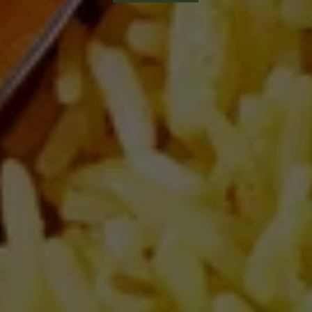
Fat (g)
Fat (g)
Fat (g)
Fat (g)
13.7
20.4
17.2
8.2
Fat (g)
Carb (g)
Fat (g)
Carb (g)
Carb (g)
Carb (g)
Fat (g)
Carb (g)
Fat (g)
Fat (g)
Fat (g)
Fat (g)
Fat (g)
Fat (g)
Fat (g)
Fat (g)
Fat (g)
of which Sugars (g)
of which Sugars (g)
Fat (g)
123.0
104.0
173.6
119.4
26.8
32.4
65.6
93.5
22.6
42.0
61.0
71.6
77.5
35.0
40.9
51.4
57.5
25.0
22.0
27.7
Fat (g)
of which Sugars (g)
Fat (g)
Fat (g)
Fat (g)
Fat (g)
of which Sugars (g)
Sat Fat (g)
Fat (g)
of which Sugars (g)
Fat (g)
Fat (g)
Fat (g)
Sat Fat (g)
Sat Fat (g)
Sat Fat (g)
of which Sugars (g)
Sat Fat (g)
Sat Fat (g)
Fat (g)
Fat (g)
Fat (g)
Fat (g)
Fat (g)
Fat (g)
Fat (g)
of which Sugars (g)
Fat (g)
Sat Fat (g)
of which Sugars (g)
of which Sugars (g)
39.0
10.7
62.7
78.0
21.3
34.5
25.4
13.2
65.7
18.5
26.8
24.6
17.0
16.3
19.3
34.0
25.5
50.4
48.0
30.0
24.1
47.4
26.2
13.0
47.4
59.8
8.4
7.4
4.0
0.6
9.2
Fat (g)
Fat (g)
Sat Fat (g)
Sat Fat (g)
Sat Fat (g)
Sat Fat (g)
Sat Fat (g)
Fat (g)
Fat (g)
Fat (g)
Fat (g)
Fat (g)
Sat Fat (g)
Sat Fat (g)
Sat Fat (g)
Sat Fat (g)
Sat Fat (g)
Sat Fat (g)
Sat Fat (g)
Sat Fat (g)
Sat Fat (g)
Sat Fat (g)
Fat (g)
Fat (g)
41.6
39.2
29.0
29.0
41.6
9.5
9.6
3.2
3.1
4.4
1.4
1.8
9.5
9.6
4.4
3.6
3.8
4.7
2.8
7.0
4.9
2.0
2.7
3.1
Carb (g)
Carb (g)
Fat (g)
Fat (g)
Fat (g)
Carb (g)
Carb (g)
Fat (g)
Fat (g)
Fat (g)
Fat (g)
107.7
133.9
49.2
29.0
38.4
44.5
58.1
74.6
61.6
32.3
26.9
Fat (g)
Fat (g)
Fat (g)
Fat (g)
Sat Fat (g)
Fat (g)
Sat Fat (g)
Fat (g)
Sat Fat (g)
Sat Fat (g)
Sat Fat (g)
Sat Fat (g)
Fat (g)
Fat (g)
Sat Fat (g)
Sat Fat (g)
Sat Fat (g)
Fat (g)
Fat (g)
Fat (g)
Fat (g)
Fat (g)
Fat (g)
Fat (g)
Fat (g)
Fat (g)
Sat Fat (g)
Fat (g)
Fat (g)
114.7
162.8
39.5
21.5
69.5
61.5
34.6
36.9
21.6
13.9
25.2
46.6
33.6
61.5
48.5
33.7
25.9
34.9
29.4
19.4
34.8
33.7
3.1
2.3
3.1
2.6
1.4
3.3
8.5
Fat (g)
Fat (g)
Sat Fat (g)
Fat (g)
Sat Fat (g)
Sat Fat (g)
Salt (g)
Salt (g)
Fat (g)
Sat Fat (g)
Sat Fat (g)
Sat Fat (g)
Sat Fat (g)
Sat Fat (g)
Salt (g)
Salt (g)
Salt (g)
Salt (g)
Sat Fat (g)
Salt (g)
Sat Fat (g)
Salt (g)
Sat Fat (g)
Sat Fat (g)
Sat Fat (g)
Fat (g)
Fat (g)
Sat Fat (g)
32.5
41.8
83.5
19.6
19.5
38.8
31.4
12.0
12.0
20.0
23.0
10.4
16.0
11.6
5.7
0.9
1.4
0.5
0.7
7.6
0.5
0.0
0.3
5.7
4.1
6.9
5.9
5.2
Sat Fat (g)
Sat Fat (g)
Sat Fat (g)
Sat Fat (g)
3.9
8.3
6.8
3.2
Sat Fat (g)
of which Sugars (g)
Sat Fat (g)
of which Sugars (g)
of which Sugars (g)
of which Sugars (g)
Sat Fat (g)
of which Sugars (g)
Sat Fat (g)
Sat Fat (g)
Sat Fat (g)
Sat Fat (g)
Sat Fat (g)
Sat Fat (g)
Sat Fat (g)
Sat Fat (g)
Sat Fat (g)
Fat (g)
Fat (g)
Sat Fat (g)
24.1
20.7
14.1
18.8
11.8
19.0
41.9
21.9
24.9
12.1
15.1
14.8
17.6
65.0
52.0
5.4
7.4
9.9
6.1
8.9
Sat Fat (g)
Fat (g)
Sat Fat (g)
Sat Fat (g)
Sat Fat (g)
Sat Fat (g)
Fat (g)
Salt (g)
Sat Fat (g)
Fat (g)
Sat Fat (g)
Sat Fat (g)
Sat Fat (g)
Salt (g)
Salt (g)
Salt (g)
Fat (g)
Salt (g)
Salt (g)
Sat Fat (g)
Sat Fat (g)
Sat Fat (g)
Sat Fat (g)
Sat Fat (g)
Sat Fat (g)
Sat Fat (g)
Fat (g)
Sat Fat (g)
Salt (g)
Fat (g)
Fat (g)
122.4
11.6
39.2
21.6
23.3
78.4
16.7
39.2
23.4
11.0
23.7
23.7
32.0
0.6
1.8
5.4
0.3
0.1
5.5
4.5
4.3
3.2
3.2
7.4
9.4
9.3
9.3
4.9
0.6
7.7
0.2
Sat Fat (g)
Sat Fat (g)
Salt (g)
Salt (g)
Salt (g)
Salt (g)
Salt (g)
Sat Fat (g)
Sat Fat (g)
Sat Fat (g)
Sat Fat (g)
Sat Fat (g)
Salt (g)
Salt (g)
Salt (g)
Salt (g)
Salt (g)
Salt (g)
Salt (g)
Salt (g)
Salt (g)
Salt (g)
Sat Fat (g)
Sat Fat (g)
18.1
18.0
24.2
4.3
2.4
1.2
0.4
1.3
0.2
0.4
4.3
2.4
6.4
1.3
0.7
0.6
0.1
0.1
0.1
0.1
0.1
0.1
0.0
6.4
of which Sugars (g)
of which Sugars (g)
Sat Fat (g)
Sat Fat (g)
Sat Fat (g)
of which Sugars (g)
of which Sugars (g)
Sat Fat (g)
Sat Fat (g)
Sat Fat (g)
Sat Fat (g)
13.7
15.6
12.1
15.0
23.2
20.2
19.3
16.6
4.8
7.0
6.8
Sat Fat (g)
Sat Fat (g)
Sat Fat (g)
Sat Fat (g)
Salt (g)
Sat Fat (g)
Salt (g)
Sat Fat (g)
Salt (g)
Salt (g)
Salt (g)
Salt (g)
Sat Fat (g)
Sat Fat (g)
Salt (g)
Salt (g)
Salt (g)
Sat Fat (g)
Sat Fat (g)
Sat Fat (g)
Sat Fat (g)
Sat Fat (g)
Sat Fat (g)
Sat Fat (g)
Sat Fat (g)
Sat Fat (g)
Salt (g)
Sat Fat (g)
Sat Fat (g)
14.1
15.4
13.0
13.5
12.7
29.1
53.9
13.8
11.1
17.9
15.2
10.6
10.5
11.9
11.3
5.2
0.7
8.0
0.6
0.7
0.9
2.5
7.3
2.4
0.4
4.3
2.2
7.7
7.0
Sat Fat (g)
Sat Fat (g)
Salt (g)
Sat Fat (g)
Salt (g)
Salt (g)
Sat Fat (g)
Salt (g)
Salt (g)
Salt (g)
Salt (g)
Salt (g)
Salt (g)
Salt (g)
Salt (g)
Salt (g)
Salt (g)
Sat Fat (g)
Sat Fat (g)
Salt (g)
11.0
11.9
23.8
10.9
1.7
8.4
8.0
5.0
3.9
3.6
4.2
4.2
0.5
1.7
2.3
4.4
1.2
6.4
5.1
0.3
Salt (g)
Salt (g)
Salt (g)
Salt (g)
0.7
1.1
0.6
0.3
Salt (g)
Fat (g)
Salt (g)
Fat (g)
Fat (g)
Fat (g)
Salt (g)
Fat (g)
Salt (g)
Salt (g)
Salt (g)
Salt (g)
Salt (g)
Salt (g)
Salt (g)
Salt (g)
Salt (g)
Sat Fat (g)
Sat Fat (g)
Salt (g)
12.9
68.5
27.9
25.2
36.3
20.6
18.0
1.7
4.2
2.4
3.6
3.9
9.7
4.2
4.3
1.7
1.7
3.0
3.9
1.5
Salt (g)
Sat Fat (g)
Salt (g)
Salt (g)
Salt (g)
Salt (g)
Sat Fat (g)
Salt (g)
Sat Fat (g)
Salt (g)
Salt (g)
Salt (g)
Sat Fat (g)
Salt (g)
Salt (g)
Salt (g)
Salt (g)
Salt (g)
Salt (g)
Salt (g)
Sat Fat (g)
Salt (g)
Sat Fat (g)
Sat Fat (g)
11.7
23.3
20.4
36.1
2.2
5.8
1.8
1.4
4.3
2.3
2.6
1.6
0.3
2.7
2.9
2.4
2.5
3.0
3.2
1.9
3.6
2.5
3.6
7.5
Salt (g)
Salt (g)
Salt (g)
Salt (g)
Salt (g)
Salt (g)
Salt (g)
Salt (g)
Salt (g)
1.7
1.7
2.6
2.6
1.7
1.7
0.5
0.5
0.7
Fat (g)
Fat (g)
Salt (g)
Salt (g)
Salt (g)
Fat (g)
Fat (g)
Salt (g)
Salt (g)
Salt (g)
Salt (g)
80.7
20.9
45.6
32.6
2.7
2.2
3.1
5.0
4.2
3.7
2.8
Salt (g)
Salt (g)
Salt (g)
Salt (g)
Salt (g)
Salt (g)
Salt (g)
Salt (g)
Salt (g)
Salt (g)
Salt (g)
Salt (g)
Salt (g)
Salt (g)
Salt (g)
Salt (g)
Salt (g)
Salt (g)
Salt (g)
1.3
2.4
4.2
3.2
5.9
3.1
6.5
7.1
3.0
2.2
4.1
3.3
3.3
2.6
4.7
3.0
2.2
2.1
1.7
Salt (g)
Salt (g)
Salt (g)
Salt (g)
Salt (g)
Salt (g)
1.9
3.1
6.2
3.8
0.6
0.4
Sat Fat (g)
Sat Fat (g)
Sat Fat (g)
Sat Fat (g)
Sat Fat (g)
Salt (g)
Salt (g)
10.6
1.9
6.2
4.2
2.1
4.7
3.9
Salt (g)
Salt (g)
Salt (g)
Salt (g)
Salt (g)
Salt (g)
Salt (g)
2.2
4.4
3.6
6.0
0.5
0.5
0.4
Sat Fat (g)
Sat Fat (g)
Sat Fat (g)
Sat Fat (g)
18.2
15.9
13.2
5.1
Salt (g)
Salt (g)
Salt (g)
Salt (g)
Salt (g)
1.1
5.5
3.5
3.1
3.4
Salt (g)
Salt (g)
Salt (g)
Salt (g)
6.0
1.7
3.4
2.5